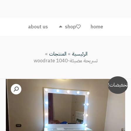
مضيئة-
woodrate
1040