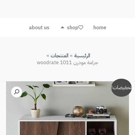
مودرن
woodrate
1011