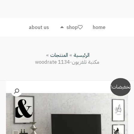
تلفزيون-
woodrate
1134