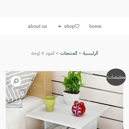
4
اوجه