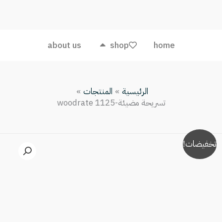
مضيئة-
woodrate
1125